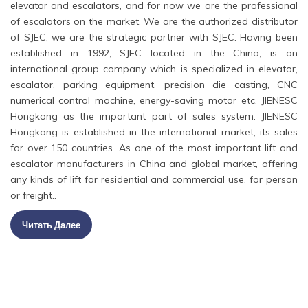
elevator and escalators, and for now we are the professional
of escalators on the market. We are the authorized distributor
of SJEC, we are the strategic partner with SJEC. Having been
established in 1992, SJEC located in the China, is an
international group company which is specialized in elevator,
escalator, parking equipment, precision die casting, CNC
numerical control machine, energy-saving motor etc. JIENESC
Hongkong as the important part of sales system. JIENESC
Hongkong is established in the international market, its sales
for over 150 countries. As one of the most important lift and
escalator manufacturers in China and global market, offering
any kinds of lift for residential and commercial use, for person
or freight..
Читать Далее