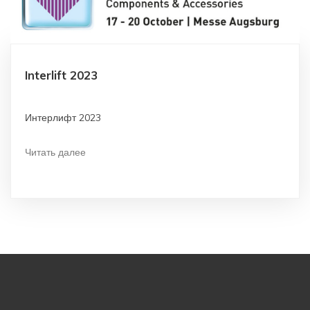
Interlift 2023
Интерлифт 2023
Читать далее