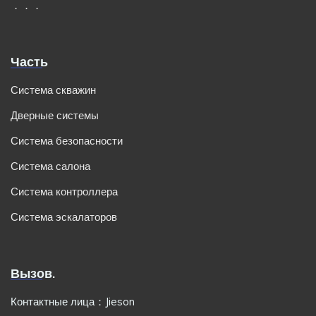
．．．
Часть
Система скважин
Дверные системы
Система безопасности
Система салона
Система контроллера
Система эскалаторов
Вызов.
Контактные лица：Jieson