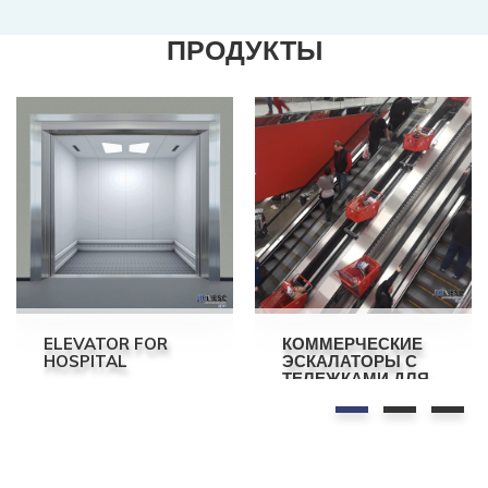
ПРОДУКТЫ
ELEVATOR FOR
КОММЕРЧЕСКИЕ
HOSPITAL
ЭСКАЛАТОРЫ С
ТЕЛЕЖКАМИ ДЛЯ
ТОРГОВОГО
ЦЕНТРА