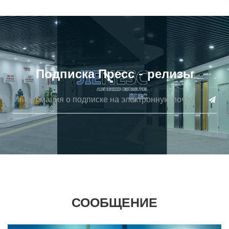
Подписка Пресс - релизы
СООБЩЕНИЕ