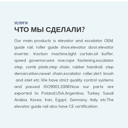
УСЛУГИ
ЧТО МЫ СДЕЛАЛИ?
Our main products is elevator and escalator OEM,
guide rail, roller guide shoe,elevator door,elevator
inverter, traction machine,light curtain,oil buffer,
speed governor,wire rioe,rope fastening,escalator
step, comb plate,step chain, rubber handrail, step
demarcation,newel chain,escalator roller,skirt brush
and inlet etc..We have strict quality control systems
and passed ISO9001:2008.Now our parts are
exported to Poland,USA,Argentina, Turkey, Saudi
Arabia, Korea, Iran, Egypt, Germany, Italy etc.The
elevator guide rail also have CE certification.