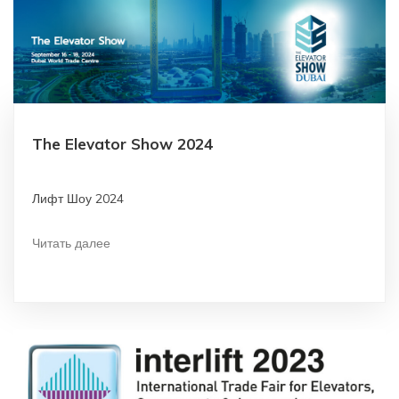
The Elevator Show 2024
Лифт Шоу 2024
Читать далее