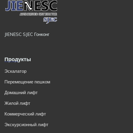
JIENESC SJEC Гонконг
Продукты
Эскалатор
Перемещение пешком
Домашний лифт
Жилой лифт
Коммерческий лифт
Экскурсионный лифт