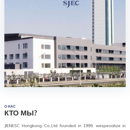
О НАС
КТО МЫ?
JIENESC Hongkong Co,,Ltd founded in 1999, wespecialize in